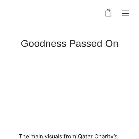
Goodness Passed On
The main visuals from Qatar Charity’s 