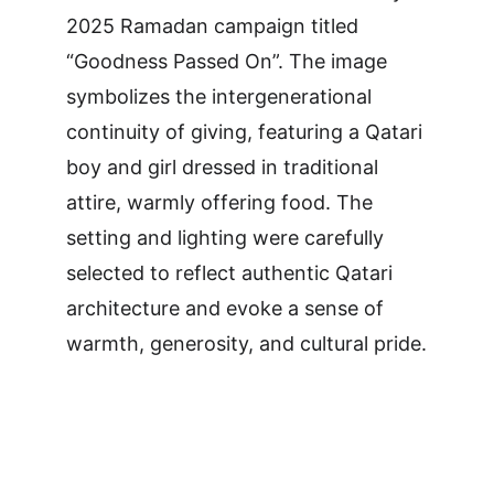
2025 Ramadan campaign titled 
“Goodness Passed On”. The image 
symbolizes the intergenerational 
continuity of giving, featuring a Qatari 
boy and girl dressed in traditional 
attire, warmly offering food. The 
setting and lighting were carefully 
selected to reflect authentic Qatari 
architecture and evoke a sense of 
warmth, generosity, and cultural pride.