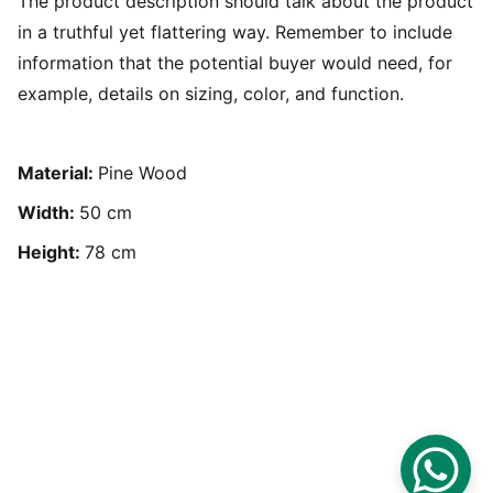
The product description should talk about the product
in a truthful yet flattering way. Remember to include
information that the potential buyer would need, for
example, details on sizing, color, and function.
Material:
Pine Wood
Width:
50 cm
Height:
78 cm
Based in Doha, Qatar - 
Available worldwide.