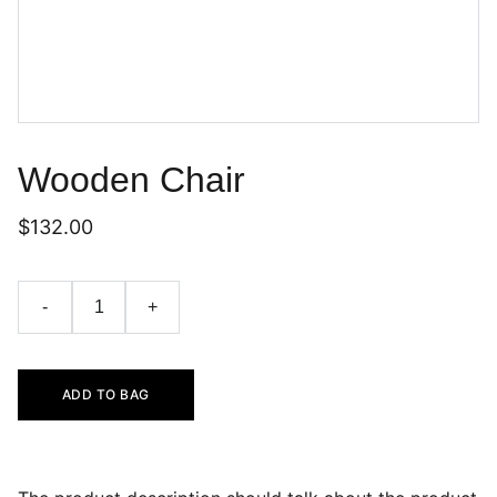
Wooden Chair
$132.00
-
+
ADD TO BAG